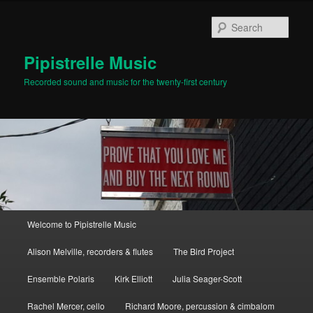
Skip
to
Sear
primary
content
Pipistrelle Music
Recorded sound and music for the twenty-first century
Main
Welcome to Pipistrelle Music
menu
Alison Melville, recorders & flutes
The Bird Project
Ensemble Polaris
Kirk Elliott
Julia Seager-Scott
Rachel Mercer, cello
Richard Moore, percussion & cimbalom