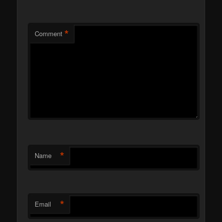
*
Comment
*
Name
*
Email