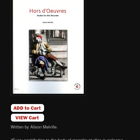
Written by Alison Melville.
“Every contribution to the body of recorder studies is welcome,