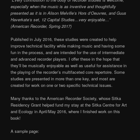
especially when the music is as inventive and thoughtfully
presented as it is in Alison Melville’s Hors d’Oeuvres, and Guus
Haverkate’s set, 12 Capital Studies…very enjoyable…”
(American Recorder, Spring 2017)
Published in July 2016, these studies were created to help
improve technical facility while making music and having some
fun in the process, and are intended for the use of intermediate
and advanced recorder players. I offer these in the hope that
they’ll be musically enjoyable as well as useful for assistance in
the playing of the recorder’s multifaceted core repertoire. Some
studies are presented in more than one key, and most are
created for work on one or two specific technical issues.
Many thanks to the American Recorder Society, whose Sitka
Residency Grant helped fund my stay at the Sitka Centre for Art
and Ecology in April/May 2016, where I finished work on this
book!
A sample page: