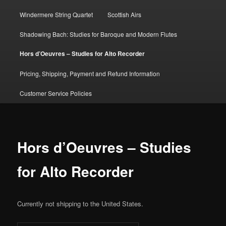
Windermere String Quartet
Scottish Airs
Shadowing Bach: Studies for Baroque and Modern Flutes
Hors d’Oeuvres – Studies for Alto Recorder
Pricing, Shipping, Payment and Refund Information
Customer Service Policies
Hors d’Oeuvres – Studies
for Alto Recorder
Currently not shipping to the United States.