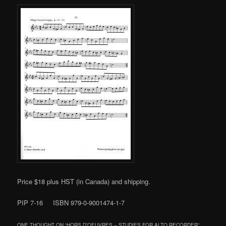
Price $18 plus HST (in Canada) and shipping.
PIP 7-16 ISBN 979-0-9001474-1-7
ONE THOUGHT ON “
HORS D’OEUVRES – STUDIES FOR ALTO RECORDER
”