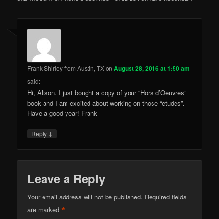
Frank Shirley from Austin, TX
on
August 28, 2016 at 1:50 am
said:
Hi, Alison. I just bought a copy of your “Hors d’Oeuvres”
book and I am excited about working on those “etudes”.
Have a good year! Frank
↓
Reply
Leave a Reply
Your email address will not be published.
Required fields
*
are marked