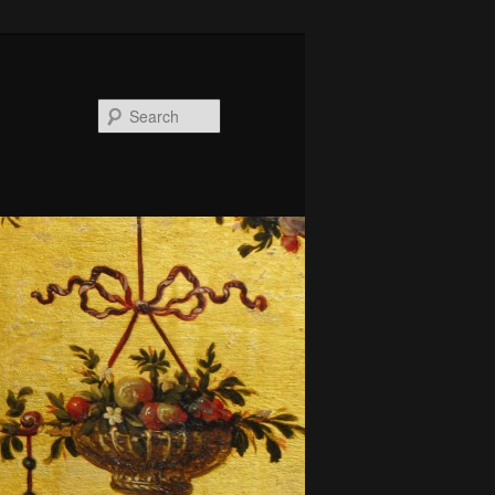
Search