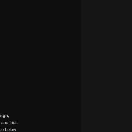
eigh,
; and trios
age below