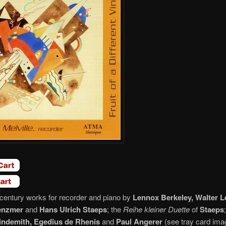
century works for recorder and piano by
Lennox Berkeley, Walter L
enzmer
and
Hans Ulrich Staeps
; the
Reihe kleiner Duette
of
Staeps
indemith, Egedius de Rhenis
and
Paul Angerer
(see tray card im