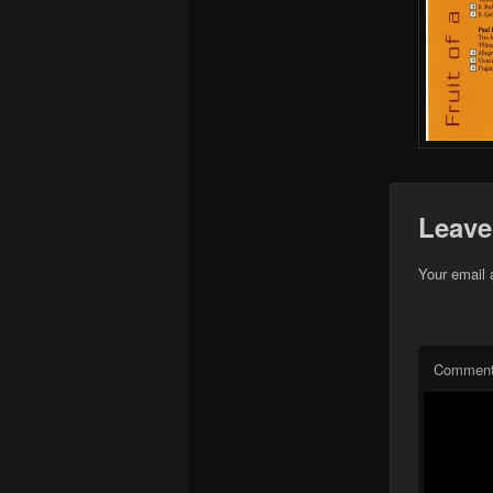
Leave
Your email 
Commen