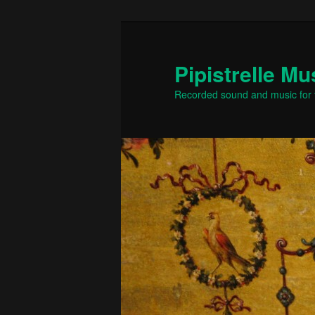
Skip
to
primary
Pipistrelle Mu
content
Recorded sound and music for t