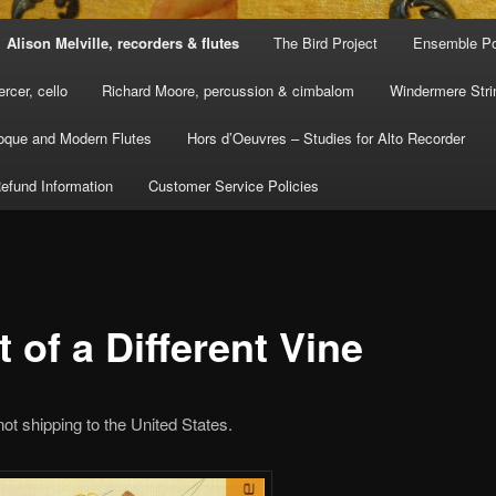
Alison Melville, recorders & flutes
The Bird Project
Ensemble Po
rcer, cello
Richard Moore, percussion & cimbalom
Windermere Stri
oque and Modern Flutes
Hors d’Oeuvres – Studies for Alto Recorder
efund Information
Customer Service Policies
t of a Different Vine
not shipping to the United States.