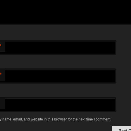
*
*
 name, email, and website in this browser for the next time I comment.