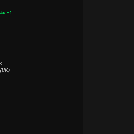
&sr=1-
he
 (UK)