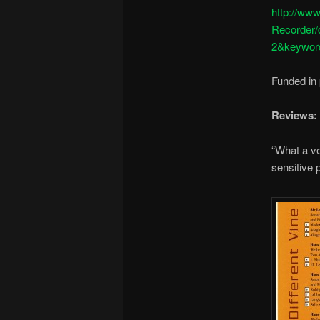
http://ww
Recorder
2&keyword
Funded in 
Reviews:
“What a ve
sensitive 