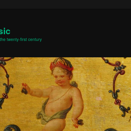
sic
he twenty-first century