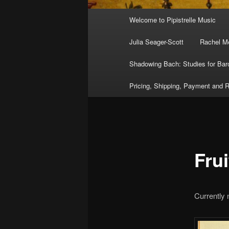
Main
Welcome to Pipistrelle Music
menu
Julia Seager-Scott
Rachel Me
Shadowing Bach: Studies for Bar
Pricing, Shipping, Payment and R
Frui
Currently 