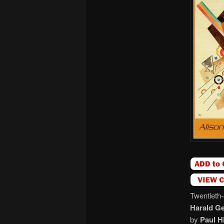
Twentieth-
Harald G
by
Paul H