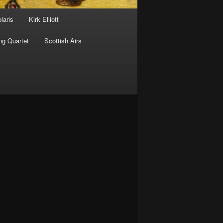
laris
Kirk Elliott
ng Quartet
Scottish Airs