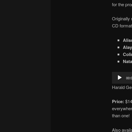
for the pro
Originally
CD format 
Alis
Alay
Col
Nata
Audio
00:
Player
Harald Ge
Price:
$14 
everywhere
than one!
Also avail