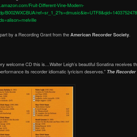
w.amazon.com/Fruit-Different-Vine-Modern-
/dp/B002WXCBUA/ref=sr_1_2?s=dmusic&ie=UTF8&qid=1403752478
s=alison+melville
part by a Recording Grant from the
American Recorder Society
.
ry welcome CD this is…Walter Leigh’s beautiful Sonatina receives t
performance its recorder idiomatic lyricism deserves.”
The Recorder