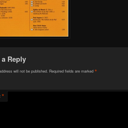
 a Reply
*
address will not be published.
Required fields are marked
*
t