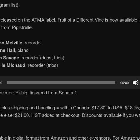
gram list).
 released on the ATMA label, Fruit of a Different Vine is now available 
from Pipistrelle.
on Melville
, recorder
ne Hall
, piano
in Savage
, recorder (duos, trios)
lie Michaud
, recorder (trios)
00
00:00
nzmer: Ruhig fliessend from Sonata 1
plus shipping and handling = within Canada: $17.80; to USA: $18.75;
 else: $21.00. HST added at checkout. Discounts available if you w
able in digital format from Amazon and other e-vendors. For Amazon