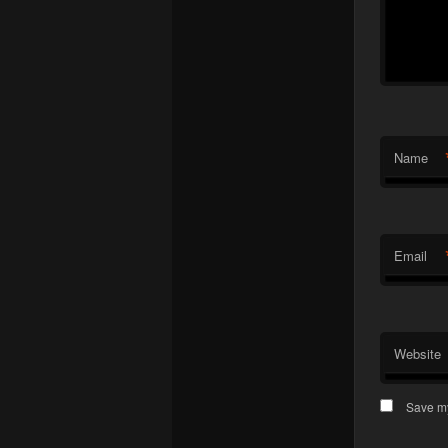
Name
Email
Website
Save my